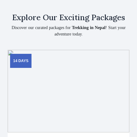
Explore Our Exciting Packages
Discover our curated packages for
Trekking in Nepal
! Start your
adventure today.
14 DAYS