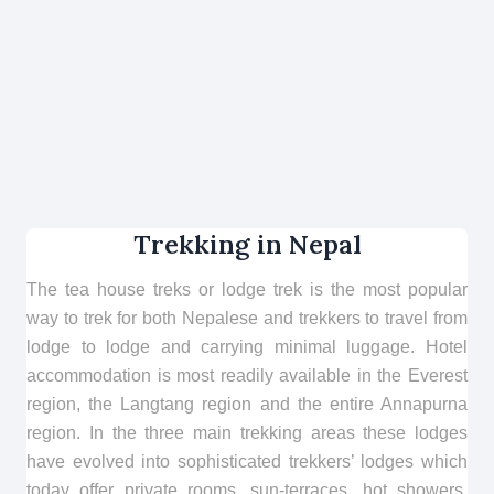
Trekking in Nepal
The tea house treks or lodge trek is the most popular
way to trek for both Nepalese and trekkers to travel from
lodge to lodge and carrying minimal luggage. Hotel
accommodation is most readily available in the Everest
region, the Langtang region and the entire Annapurna
region. In the three main trekking areas these lodges
have evolved into sophisticated trekkers’ lodges which
today offer private rooms, sun-terraces, hot showers,