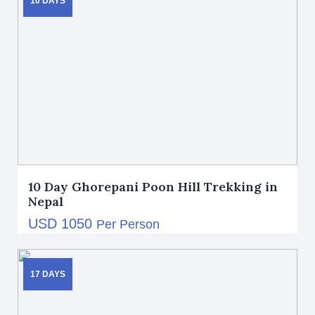
10 DAYS
10 Day Ghorepani Poon Hill Trekking in
Nepal
USD 1050
Per Person
17 DAYS