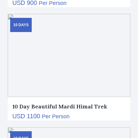
USD 900
Per Person
10 DAYS
10 Day Beautiful Mardi Himal Trek
USD 1100
Per Person