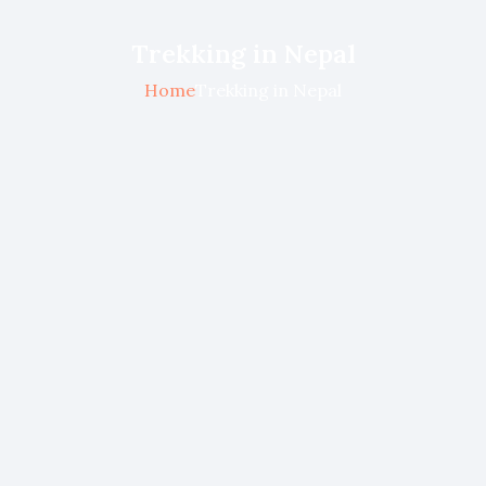
Trekking in Nepal
Home
Trekking in Nepal