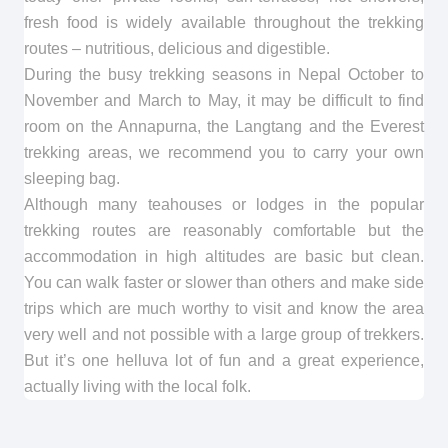
fresh food is widely available throughout the trekking
routes – nutritious, delicious and digestible.
During the busy trekking seasons in Nepal October to
November and March to May, it may be difficult to find
room on the Annapurna, the Langtang and the Everest
trekking areas, we recommend you to carry your own
sleeping bag.
Although many teahouses or lodges in the popular
trekking routes are reasonably comfortable but the
accommodation in high altitudes are basic but clean.
You can walk faster or slower than others and make side
trips which are much worthy to visit and know the area
very well and not possible with a large group of trekkers.
But it’s one helluva lot of fun and a great experience,
actually living with the local folk.