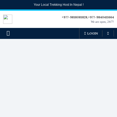
Your Local Trekking Host In Nepal !
+977-9818081828,+977-9840411664
We are open, 24/7!
LOGIN