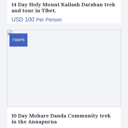
14 Day Holy Mount Kailash Darshan trek
and tour in Tibet.
USD 100
Per Person
7 DAYS
10 Day Mohare Danda Community trek
in the Annapurna