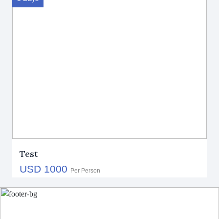
Test
USD 1000
Per Person