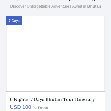
Discover Unforgettable Adventures Await in
Bhutan
7 Days
6 Nights, 7 Days Bhutan Tour Itinerary
USD 100
Per Person