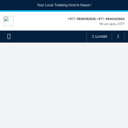
Your Local Trekking Host In Nepal !
+977-9818081828,+977-9840411664
We are open, 24/7!
LOGIN