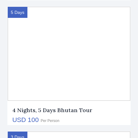
5 Days
4 Nights, 5 Days Bhutan Tour
USD 100
Per Person
3 Days