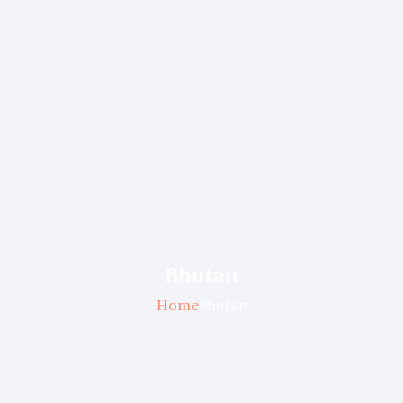
Bhutan
Home
Bhutan