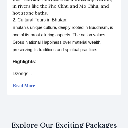
in rivers like the Pho Chhu and Mo Chhu, and
hot stone baths.
2. Cultural Tours in Bhutan:
Bhutan's unique culture, deeply rooted in Buddhism, is
one of its most alluring aspects. The nation values
Gross National Happiness over material wealth,
preserving its traditions and spiritual practices.
Highlights:
Dzongs...
Read More
Explore Our Exciting Packages