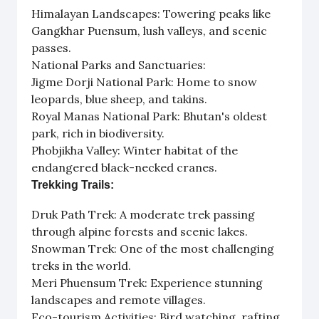
Himalayan Landscapes: Towering peaks like
Gangkhar Puensum, lush valleys, and scenic
passes.
National Parks and Sanctuaries:
Jigme Dorji National Park: Home to snow
leopards, blue sheep, and takins.
Royal Manas National Park: Bhutan's oldest
park, rich in biodiversity.
Phobjikha Valley: Winter habitat of the
endangered black-necked cranes.
Trekking Trails:
Druk Path Trek: A moderate trek passing
through alpine forests and scenic lakes.
Snowman Trek: One of the most challenging
treks in the world.
Meri Phuensum Trek: Experience stunning
landscapes and remote villages.
Eco-tourism Activities: Bird watching, rafting