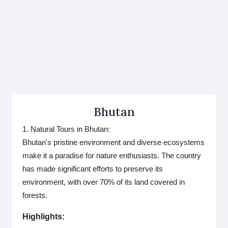
Bhutan
1. Natural Tours in Bhutan:
Bhutan's pristine environment and diverse ecosystems
make it a paradise for nature enthusiasts. The country
has made significant efforts to preserve its
environment, with over 70% of its land covered in
forests.
Highlights: