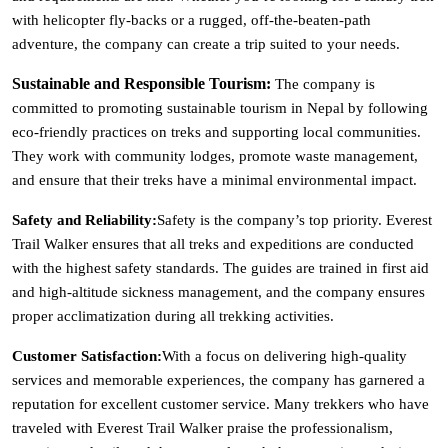
with helicopter fly-backs or a rugged, off-the-beaten-path
adventure, the company can create a trip suited to your needs.
Sustainable and Responsible Tourism:
The company is
committed to promoting sustainable tourism in Nepal by following
eco-friendly practices on treks and supporting local communities.
They work with community lodges, promote waste management,
and ensure that their treks have a minimal environmental impact.
Safety and Reliability:
Safety is the company’s top priority. Everest
Trail Walker ensures that all treks and expeditions are conducted
with the highest safety standards. The guides are trained in first aid
and high-altitude sickness management, and the company ensures
proper acclimatization during all trekking activities.
Customer Satisfaction:
With a focus on delivering high-quality
services and memorable experiences, the company has garnered a
reputation for excellent customer service. Many trekkers who have
traveled with Everest Trail Walker praise the professionalism,