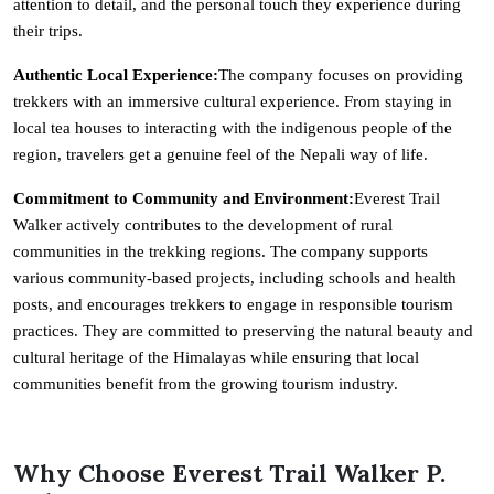
attention to detail, and the personal touch they experience during
their trips.
Authentic Local Experience:
The company focuses on providing
trekkers with an immersive cultural experience. From staying in
local tea houses to interacting with the indigenous people of the
region, travelers get a genuine feel of the Nepali way of life.
Commitment to Community and Environment:
Everest Trail
Walker actively contributes to the development of rural
communities in the trekking regions. The company supports
various community-based projects, including schools and health
posts, and encourages trekkers to engage in responsible tourism
practices. They are committed to preserving the natural beauty and
cultural heritage of the Himalayas while ensuring that local
communities benefit from the growing tourism industry.
Why Choose Everest Trail Walker P.