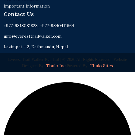
Important Information
Contact Us
+977-9818081828, +977-9840411664
info@everesttrailwalker.com
Lazimpat – 2, Kathmandu, Nepal
Everest Trail Walker Pvt. Ltd | © 2026 All Rights Reserved | Website
Thulo Inc
Thulo Sites
Designed By:
Powered By: