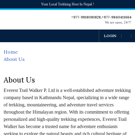
Your Local Trekking Host In Nepal !
+977-9818081828,+977-9840411664
We are open, 24/7!
LOGIN
Home
About Us
About Us
Everest Trail Walker P. Ltd is a well-established adventure trekking
company based in Kathmandu Nepal, specializing in a wide range
of trekking, mountaineering, and adventure travel services
throughout the Himalayan region. With its commitment to offering
personalized and high-quality trekking experiences, Everest Trail
Walker has become a trusted name for adventure enthusiasts
seeking to explore the natural beauty and rich cultural heritage of