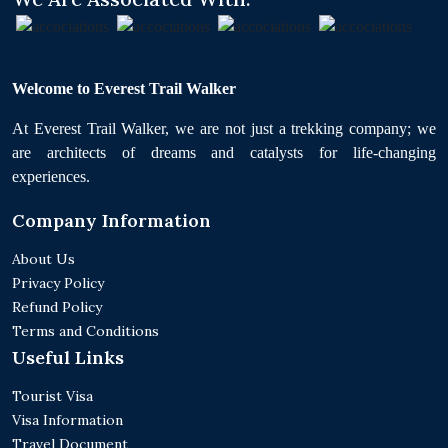
Welcome to Everest Trail Walker
At Everest Trail Walker, we are not just a trekking company; we
are architects of dreams and catalysts for life-changing
experiences.
Company Information
About Us
Privacy Policy
Refund Policy
Terms and Conditions
Useful Links
Tourist Visa
Visa Information
Travel Document