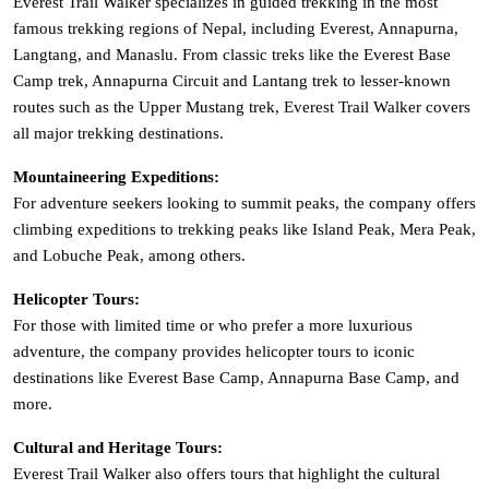
Everest Trail Walker specializes in guided trekking in the most
famous trekking regions of Nepal, including Everest, Annapurna,
Langtang, and Manaslu. From classic treks like the Everest Base
Camp trek, Annapurna Circuit and Lantang trek to lesser-known
routes such as the Upper Mustang trek, Everest Trail Walker covers
all major trekking destinations.
Mountaineering Expeditions:
For adventure seekers looking to summit peaks, the company offers
climbing expeditions to trekking peaks like Island Peak, Mera Peak,
and Lobuche Peak, among others.
Helicopter Tours:
For those with limited time or who prefer a more luxurious
adventure, the company provides helicopter tours to iconic
destinations like Everest Base Camp, Annapurna Base Camp, and
more.
Cultural and Heritage Tours:
Everest Trail Walker also offers tours that highlight the cultural