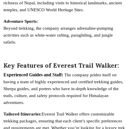
richness of Nepal, including visits to historical landmarks, ancient
temples, and UNESCO World Heritage Sites.
Adventure Sports:
Beyond trekking, the company arranges adrenaline-pumping
activities such as white-water rafting, paragliding, and jungle
safaris.
Key Features of Everest Trail Walker:
Experienced Guides and Staff:
The company prides itself on
having a team of highly experienced and certified trekking guides,
Sherpa guides, and porters who have in-depth knowledge of the
trails, culture, and safety protocols required for Himalayan
adventures.
Tailored Itineraries:
Everest Trail Walker offers customizable
trekking packages, ensuring that each client’s specific preferences
and requirements are met. Whether you’re looking for a luxury trek