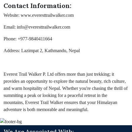
Contact Information:
Website: www.everesttrailwalker.com
Email: info@everesttrailwalker.com
Phone: +977-9840411664
Address: Lazimpat 2, Kathmandu, Nepal
Everest Trail Walker P. Ltd offers more than just trekking; it
provides an opportunity to explore the natural beauty, rich culture,
and warm hospitality of Nepal. Whether you're chasing the thrill of
summiting a peak or looking for a peaceful retreat in the
mountains, Everest Trail Walker ensures that your Himalayan
adventure is both memorable and meaningful.
We Are Associated With: