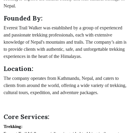
Nepal.
Founded By:
Everest Trail Walker was established by a group of experienced
and passionate trekking professionals, each with extensive
knowledge of Nepal's mountains and trails. The company’s aim is
to provide clients with authentic, safe, and unforgettable trekking
experiences in the heart of the Himalayas.
Location:
The company operates from Kathmandu, Nepal, and caters to
clients from around the world, offering a wide variety of trekking,
cultural tours, expedition, and adventure packages.
Core Services:
Trekking: