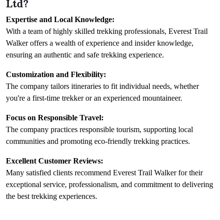
Ltd?
Expertise and Local Knowledge:
With a team of highly skilled trekking professionals, Everest Trail
Walker offers a wealth of experience and insider knowledge,
ensuring an authentic and safe trekking experience.
Customization and Flexibility:
The company tailors itineraries to fit individual needs, whether
you're a first-time trekker or an experienced mountaineer.
Focus on Responsible Travel:
The company practices responsible tourism, supporting local
communities and promoting eco-friendly trekking practices.
Excellent Customer Reviews:
Many satisfied clients recommend Everest Trail Walker for their
exceptional service, professionalism, and commitment to delivering
the best trekking experiences.